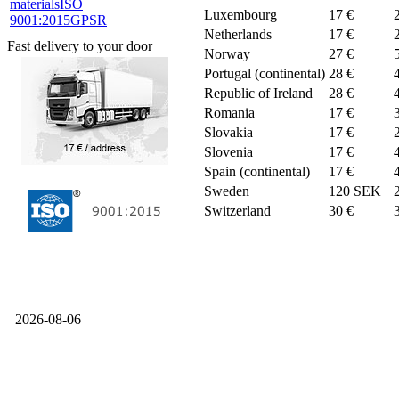
materials
ISO
Luxembourg
17 €
9001:2015
GPSR
Netherlands
17 €
Fast delivery to your door
Norway
27 €
Portugal (continental)
28 €
Republic of Ireland
28 €
Romania
17 €
Slovakia
17 €
Slovenia
17 €
Spain (continental)
17 €
Sweden
120 SEK
Switzerland
30 €
2026-08-06