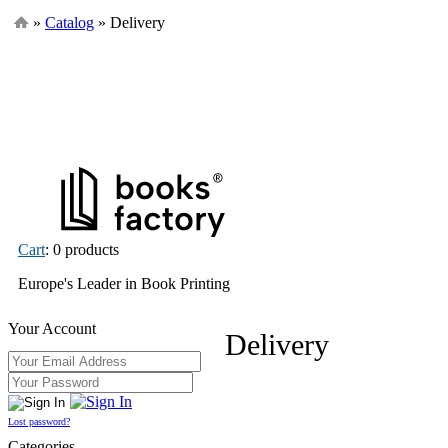
»
Catalog
» Delivery
Cart
: 0 products
Europe's Leader in Book Printing
Your Account
Delivery
Lost password?
Categories