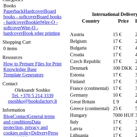
Books
Paperback
Hardcover
Board
International Deliver
books - softcover
Board books
Country
Price
- hardcover
Booklet
Wire-O -
softcover
Wire-O -
hardcover
Book edge printing
Austria
15 €
Belgium
17 €
Shopping Cart
Bulgaria
17 €
0 items
Croatia
17 €
Resources
Czech Republic
17 €
How to Prepare Files for Print
Denmark
100
DKK
Knowledge Base
Template Generators
Estonia
17 €
Finland
17 €
Contact
France (continental)
17 €
Oleksandr Soshko
Germany
10 €
Tel. +370 5 214 3339
ososhko@booksfactory.lt
Great Britain
£ 9
Greece (continental)
25 €
Information
Hungary
7000 HUF
Blog
Contact
General terms
and conditions
Data
Italy
17 €
protection, privacy and
Latvia
17 €
cookies policy
Delivery
Press
Lithuania
17 €