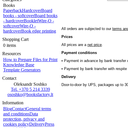
Books
Paperback
Hardcover
Board
books - softcover
Board books
- hardcover
Booklet
Wire-O -
softcover
Wire-O -
All orders are subjected to our
terms and
hardcover
Book edge printing
Prices
Shopping Cart
All prices are a
net price
.
0 items
Payment conditions
Resources
How to Prepare Files for Print
• Payment in advance by bank transfer o
Knowledge Base
• Payment by bank transfer with respite 
Template Generators
Delivery
Contact
Oleksandr Soshko
Door-to-door by UPS, packages up to 30
Tel. +370 5 214 3339
ososhko@booksfactory.lt
Information
Blog
Contact
General terms
and conditions
Data
protection, privacy and
cookies policy
Delivery
Press