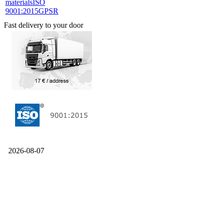
materials
ISO
9001:2015
GPSR
Fast delivery to your door
2026-08-07