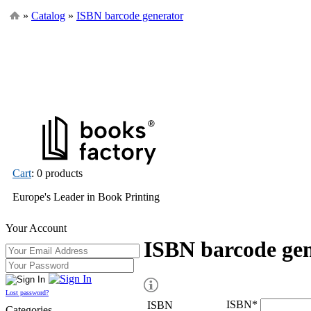
»
Catalog
»
ISBN barcode generator
Cart
: 0 products
Europe's Leader in Book Printing
Your Account
ISBN barcode ge
Lost password?
ISBN
*
ISBN
Categories