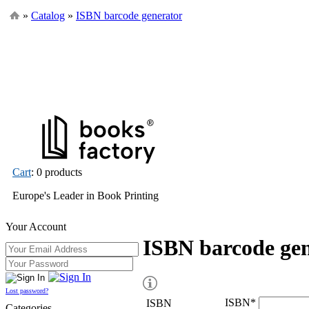
»
Catalog
»
ISBN barcode generator
Cart
: 0 products
Europe's Leader in Book Printing
Your Account
ISBN barcode ge
Lost password?
ISBN
*
ISBN
Categories