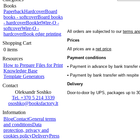
Books
Paperback
Hardcover
Board
books - softcover
Board books
- hardcover
Booklet
Wire-O -
softcover
Wire-O -
All orders are subjected to our
terms and
hardcover
Book edge printing
Prices
Shopping Cart
All prices are a
net price
.
0 items
Payment conditions
Resources
How to Prepare Files for Print
• Payment in advance by bank transfer o
Knowledge Base
• Payment by bank transfer with respite 
Template Generators
Delivery
Contact
Oleksandr Soshko
Door-to-door by UPS, packages up to 30
Tel. +370 5 214 3339
ososhko@booksfactory.lt
Information
Blog
Contact
General terms
and conditions
Data
protection, privacy and
cookies policy
Delivery
Press