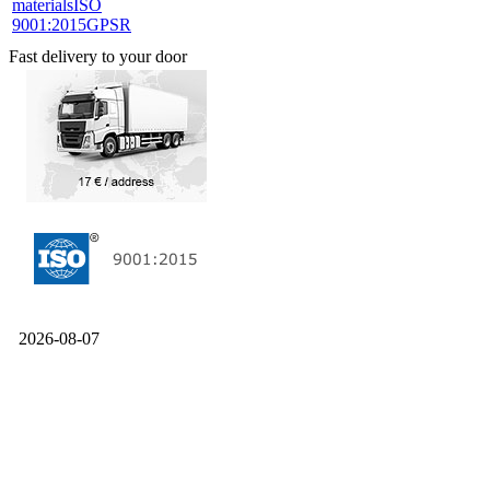
materials
ISO
9001:2015
GPSR
Fast delivery to your door
2026-08-07