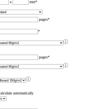
x
mm
*
pages
*
*
pages
*
alculate automatically