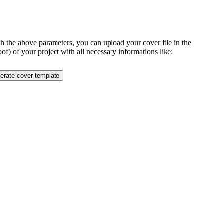
ith the above parameters, you can upload your cover file in the
of) of your project with all necessary informations like: