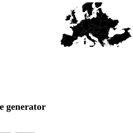
e generator