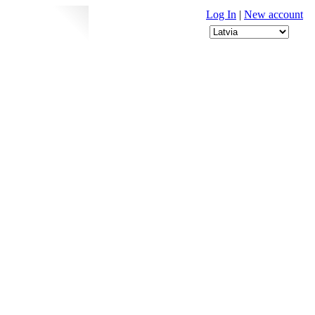
Log In
|
New account