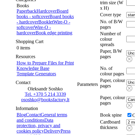
trim size (W
Books
x H)
Paperback
Hardcover
Board
Cover type
books - softcover
Board books
No. of B/W
- hardcover
Booklet
Wire-O -
pages
softcover
Wire-O -
hardcover
Book edge printing
Number of
colour
Shopping Cart
spreads
0 items
Paper, B/W
Resources
pages
How to Prepare Files for Print
Knowledge Base
No. of
Template Generators
colour pages
Paper, colour
Contact
Parameters
pages
Oleksandr Soshko
Tel. +370 5 214 3339
Paper, colour
ososhko@booksfactory.lt
pages
Information
Blog
Contact
General terms
Book spine
C
and conditions
Data
Cardboard
protection, privacy and
thickness
cookies policy
Delivery
Press