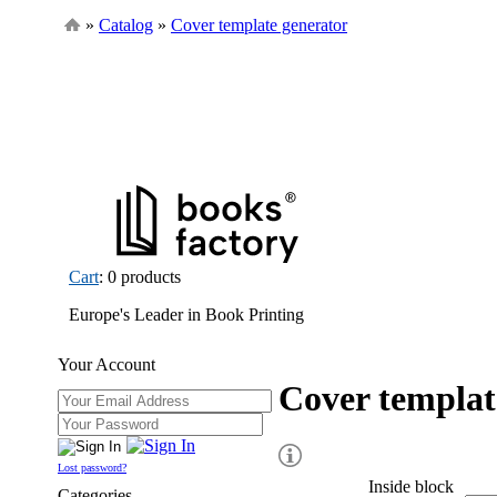
»
Catalog
»
Cover template generator
Cart
: 0 products
Europe's Leader in Book Printing
Your Account
Cover templat
Lost password?
Inside block
Categories