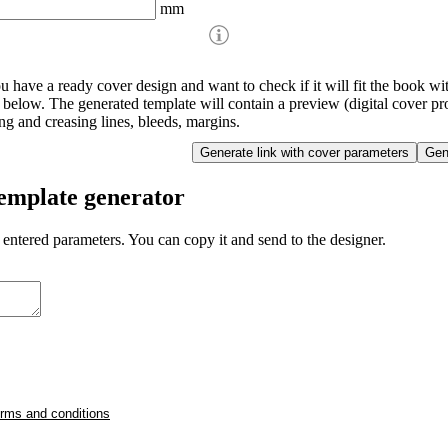
mm
ou have a ready cover design and want to check if it will fit the book w
d below. The generated template will contain a preview (digital cover pro
ing and creasing lines, bleeds, margins.
template generator
 entered parameters. You can copy it and send to the designer.
erms and conditions