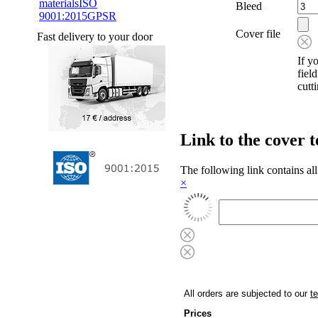
materials
ISO
Bleed
9001:2015
GPSR
Cover file
Fast delivery to your door
If y
fiel
cutt
Link to the cover 
The following link contains all
×
All orders are subjected to our
t
Prices