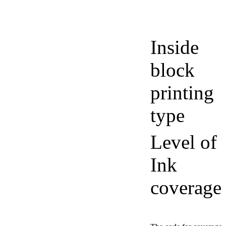
Inside
block
printing
type
Level of
Ink
coverage