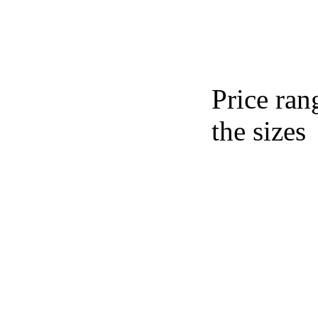
Price ran
the sizes