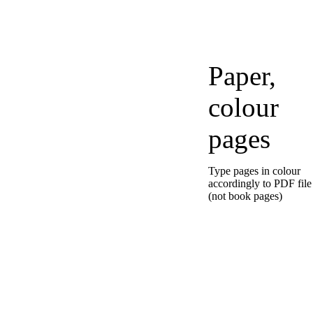
Paper,
colour
pages
Type pages in colour
accordingly to PDF file
(not book pages)