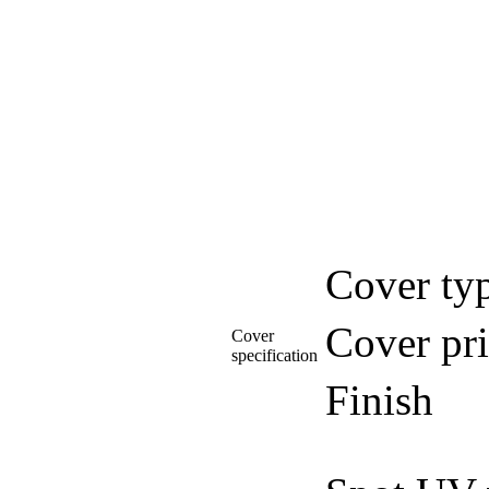
Cover ty
Cover pri
Cover
specification
Finish