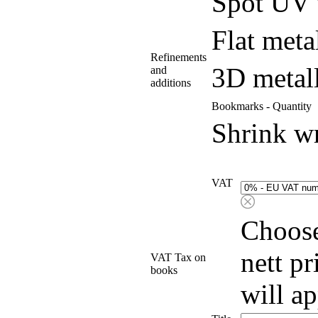
Spot UV 
Flat meta
Refinements
3D metall
and
additions
Bookmarks - Quantity
Shrink w
VAT
Choose
nett p
VAT Tax on
books
will a