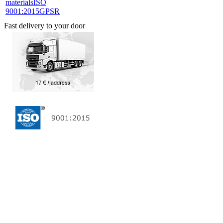
materials
ISO
9001:2015
GPSR
Fast delivery to your door