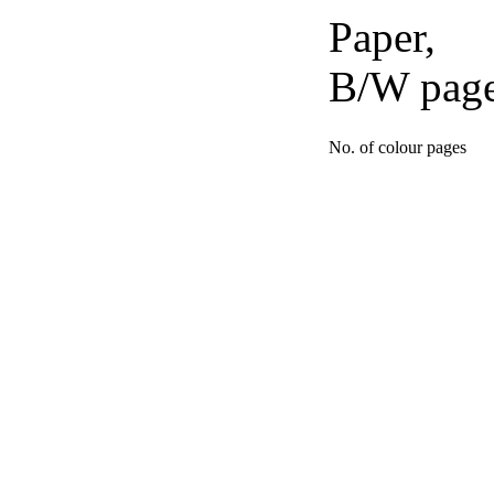
Paper,
B/W pag
No. of colour pages