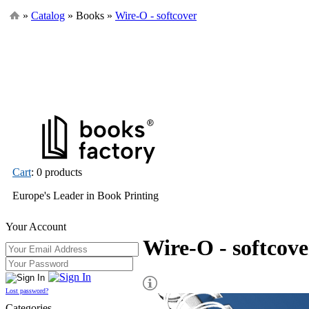
»
Catalog
» Books »
Wire-O - softcover
Cart
: 0 products
Europe's Leader in Book Printing
Your Account
Wire-O - softcove
Lost password?
Categories