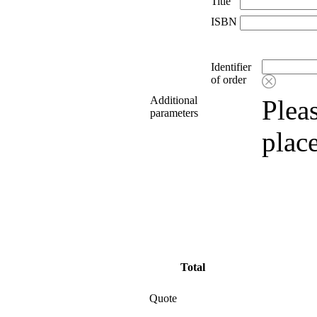
Title
ISBN
Identifier
of order
Additional
Pleas
parameters
plac
Total
Quote