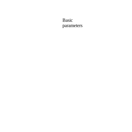
Basic
parameters