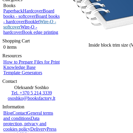
Books
Paperback
Hardcover
Board
books - softcover
Board books
- hardcover
Booklet
Wire-O -
softcover
Wire-O -
hardcover
Book edge printing
Shopping Cart
Inside block trim size 
0 items
Resources
How to Prepare Files for Print
Knowledge Base
Template Generators
Contact
Oleksandr Soshko
Tel. +370 5 214 3339
ososhko@booksfactory.lt
Information
Blog
Contact
General terms
and conditions
Data
protection, privacy and
cookies policy
Delivery
Press