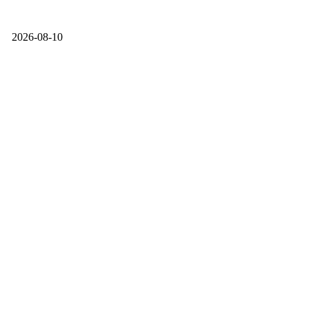
2026-08-10