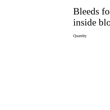
Bleeds fo
inside bl
Quantity