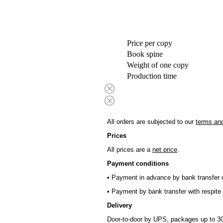
Price per copy
Book spine
Weight of one copy
Production time
All orders are subjected to our
terms and
Prices
All prices are a
net price
.
Payment conditions
• Payment in advance by bank transfer o
• Payment by bank transfer with respite 
Delivery
Door-to-door by UPS, packages up to 30