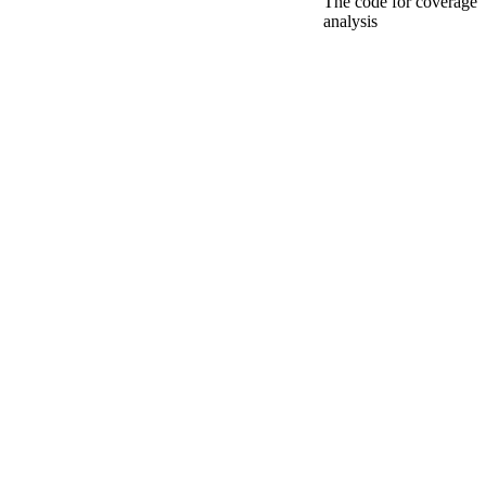
The code for coverage
analysis