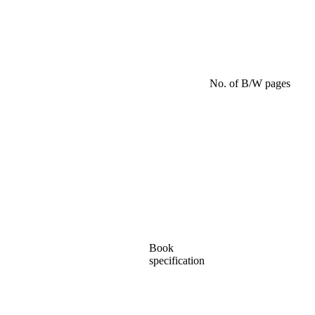
No. of B/W pages
Book
specification