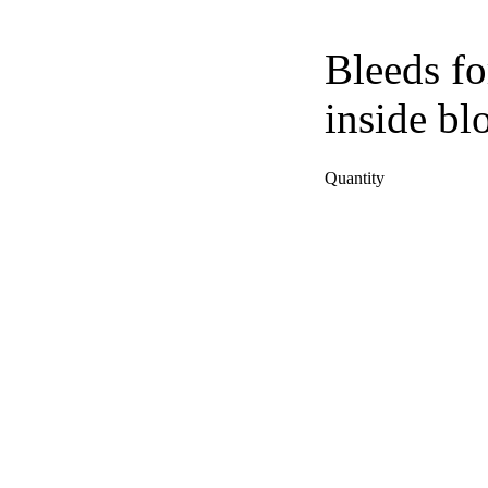
Bleeds fo
inside bl
Quantity