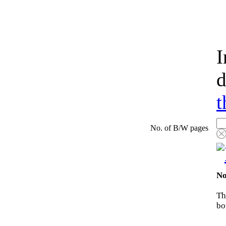
I
d
t
No. of B/W pages
No
Th
bo