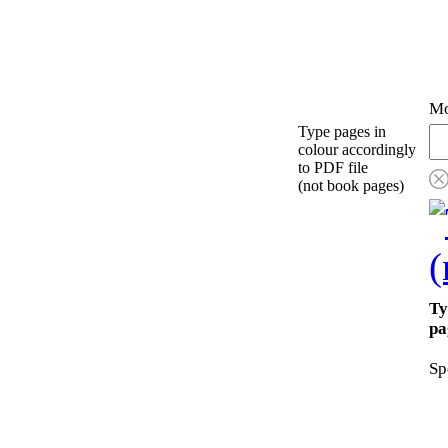
Mo
Type pages in
colour accordingly
to PDF file
(not book pages)
Ty
pa
Sp