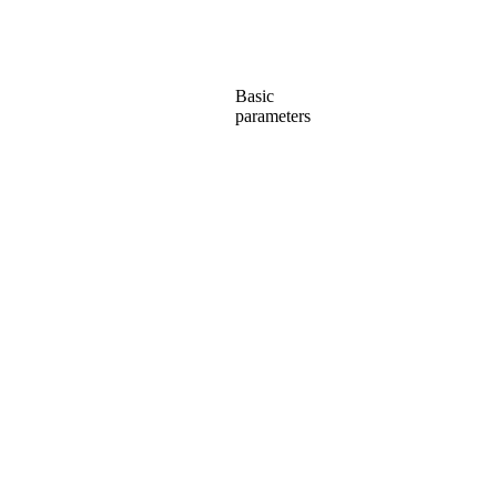
Basic
parameters