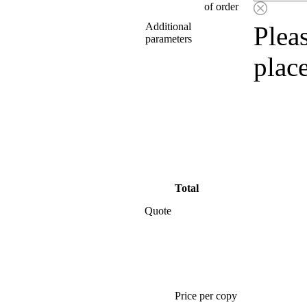
of order
Additional
Pleas
parameters
plac
Total
Quote
Price per copy