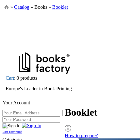
»
Catalog
» Books »
Booklet
Cart
: 0 products
Europe's Leader in Book Printing
Your Account
Booklet
Lost password?
How to prepare?
Categories