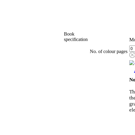
Book
specification
Mo
No. of colour pages
No
Th
th
gr
el