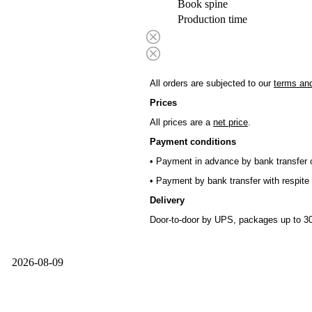
Book spine
Production time
All orders are subjected to our
terms and
Prices
All prices are a
net price
.
Payment conditions
• Payment in advance by bank transfer o
• Payment by bank transfer with respite 
Delivery
Door-to-door by UPS, packages up to 30
2026-08-09