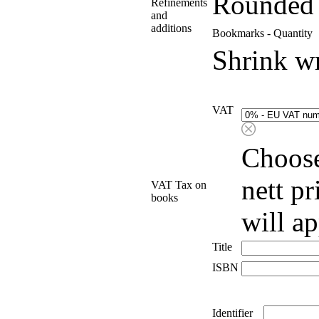
Rounded 
Refinements
and
additions
Bookmarks - Quantity
Shrink w
VAT
Choose
nett p
VAT Tax on
books
will a
Title
ISBN
Identifier