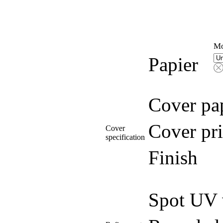
Mo
Papier
Cover pa
Cover pri
Cover
specification
Finish
Spot UV 