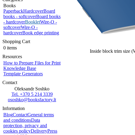
Books
Paperback
Hardcover
Board
books - softcover
Board books
- hardcover
Booklet
Wire-O -
softcover
Wire-O -
hardcover
Book edge printing
Shopping Cart
0 items
Inside block trim size 
Resources
How to Prepare Files for Print
Knowledge Base
Template Generators
Contact
Oleksandr Soshko
Tel. +370 5 214 3339
ososhko@booksfactory.lt
Information
Blog
Contact
General terms
and conditions
Data
protection, privacy and
cookies policy
Delivery
Press