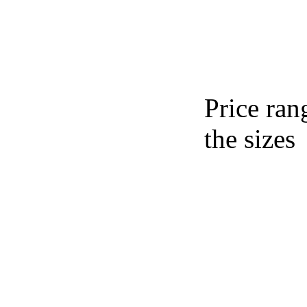
Price ran
the sizes