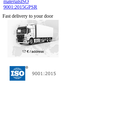
materials
ISO
9001:2015
GPSR
Fast delivery to your door