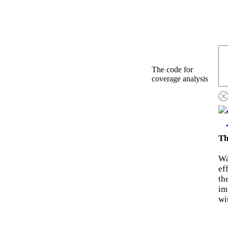
The code for
coverage analysis
Th
Wa
ef
th
im
wi