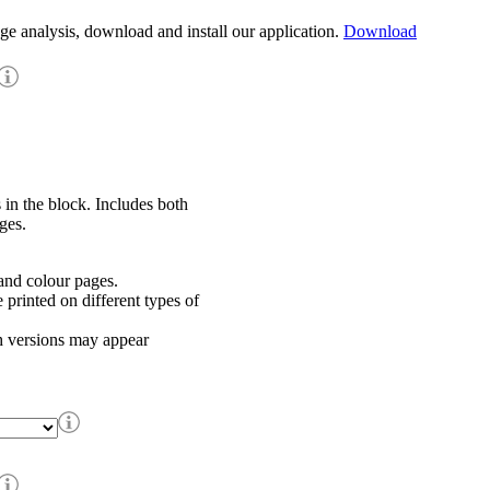
age analysis, download and install our application.
Download
 in the block. Includes both
ges.
nd colour pages.
rinted on different types of
h versions may appear