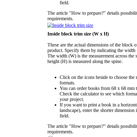
field.
The article "How to prepare?" details possibili
requirements.
Inside block trim size (W x H)
These are the actual dimensions of the block of
product. Specify them by indicating the width
The width (W) is the measurement across the s
height (H) is measured along the spine.
Click on the icons beside to choose the
formats.
You can order books from 68 x 68 mm 
Check the calculator to see which format
your project.
If you want to print a book in a horizont
landscape), enter the shorter dimension 
field.
The article "How to prepare?" details possibili
requirements.