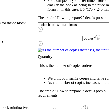
For example, if you enter dimensions o
classify the book as being in the price r
format—in this case, B5 (170 × 240 mm
The article "How to prepare?" details possibili
 for inside block
copies
*
ity
Quantity
This is the number of copies ordered.
We print both single copies and large ru
As the number of copies increases, the u
The article "How to prepare?" details possibili
requirements.
 block printing type