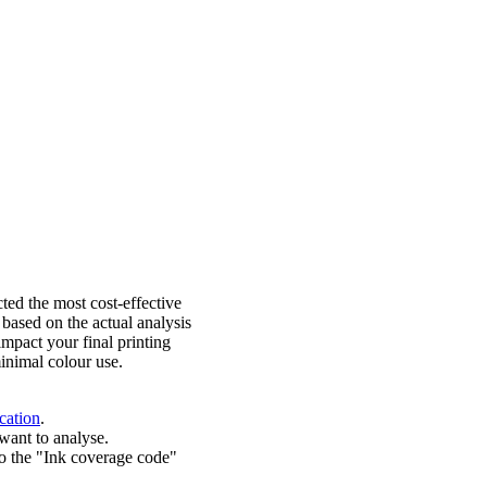
ted the most cost-effective
 based on the actual analysis
impact your final printing
inimal colour use.
cation
.
want to analyse.
o the "Ink coverage code"