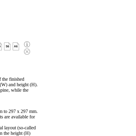
5
S6
A6
 the finished
 (W) and height (H).
pine, while the
m to 297 x 297 mm.
s are available for
al layout (so-called
in the height (H)