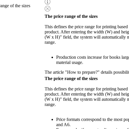
range of the sizes
The price range of the sizes
This defines the price range for printing based
product. After entering the width (W) and heigh
(W x H)" field, the system will automatically 
range.
Production costs increase for books lar
material usage.
The article "How to prepare?" details possibili
The price range of the sizes
This defines the price range for printing based
product. After entering the width (W) and heigh
(W x H)" field, the system will automatically 
range.
Price formats correspond to the most po
and A6.