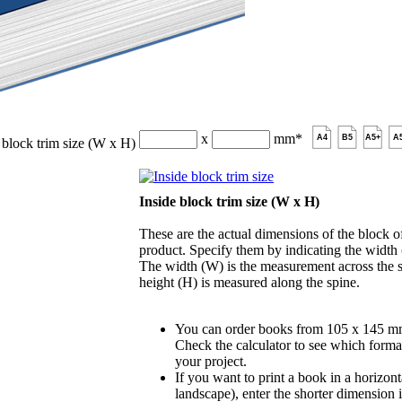
x
mm
*
A4
B5
A5+
A
 block trim size (W x H)
Inside block trim size (W x H)
These are the actual dimensions of the block of
product. Specify them by indicating the width
The width (W) is the measurement across the s
height (H) is measured along the spine.
You can order books from 105 x 145 m
Check the calculator to see which format
your project.
If you want to print a book in a horizont
landscape), enter the shorter dimension 