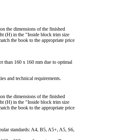
 on the dimensions of the finished
t (H) in the "Inside block trim size
match the book to the appropriate price
ger than 160 x 160 mm due to optimal
ties and technical requirements.
 on the dimensions of the finished
t (H) in the "Inside block trim size
match the book to the appropriate price
pular standards: A4, B5, A5+, A5, S6,