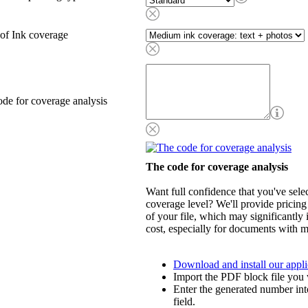
of Ink coverage
de for coverage analysis
The code for coverage analysis
Want full confidence that you've selec
coverage level? We'll provide pricing
of your file, which may significantly 
cost, especially for documents with m
Download and install our appli
Import the PDF block file you 
Enter the generated number int
field.