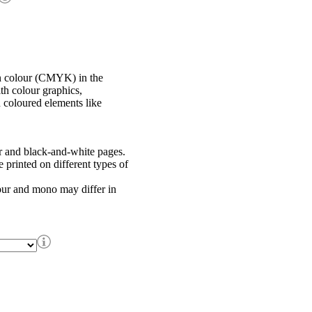
in colour (CMYK) in the
th colour graphics,
h coloured elements like
r and black-and-white pages.
printed on different types of
our and mono may differ in