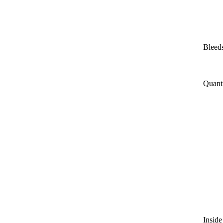
Bleeds
Quant
Inside