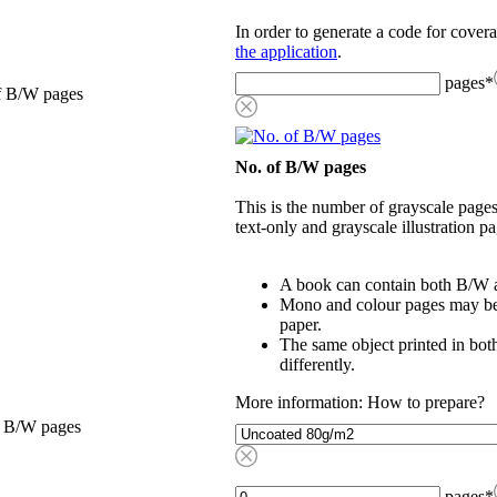
In order to generate a code for cover
the application
.
pages
*
f B/W pages
No. of B/W pages
This is the number of grayscale pages
text-only and grayscale illustration pa
A book can contain both B/W a
Mono and colour pages may be p
paper.
The same object printed in bot
differently.
More information: How to prepare?
, B/W pages
pages
*