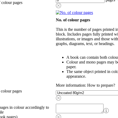
 colour pages
No. of colour pages
This is the number of pages printed 
block. Includes pages fully printed wi
illustrations, or images and those wit
graphs, diagrams, text, or headings.
A book can contain both colou
Colour and mono pages may be 
paper.
The same object printed in col
appearance.
More information: How to prepare?
 colour pages
ages in colour accordingly to
ile
ook pages)