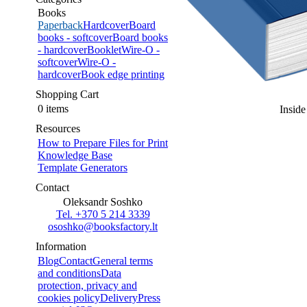
Books
Paperback
Hardcover
Board
books - softcover
Board books
- hardcover
Booklet
Wire-O -
softcover
Wire-O -
hardcover
Book edge printing
Shopping Cart
0 items
Inside
Resources
How to Prepare Files for Print
Knowledge Base
Template Generators
Contact
Oleksandr Soshko
Tel. +370 5 214 3339
ososhko@booksfactory.lt
Information
Blog
Contact
General terms
and conditions
Data
protection, privacy and
cookies policy
Delivery
Press