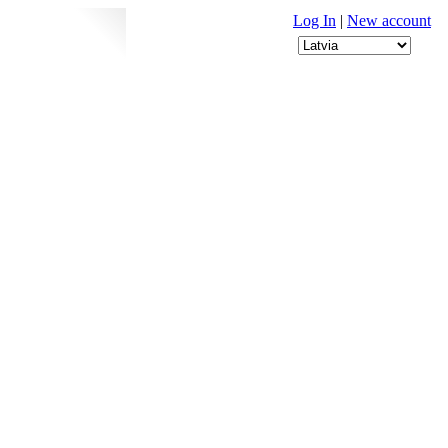
Log In
|
New account