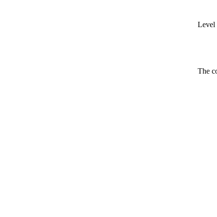
Level 
The co