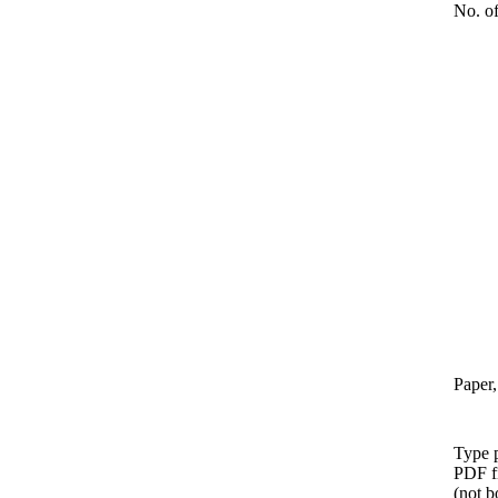
No. of
Paper,
Type p
PDF f
(not b