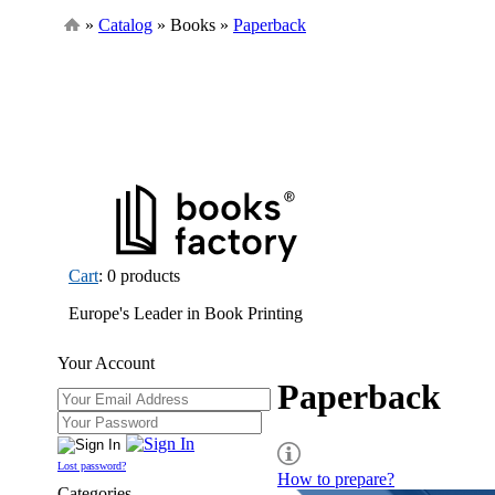
»
Catalog
» Books »
Paperback
Cart
: 0 products
Europe's Leader in Book Printing
Your Account
Paperback
Lost password?
How to prepare?
Categories