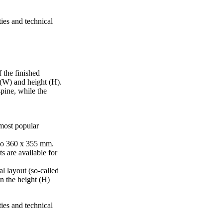
ties and technical
 the finished
 (W) and height (H).
pine, while the
 most popular
to 360 x 355 mm.
s are available for
al layout (so-called
in the height (H)
ties and technical