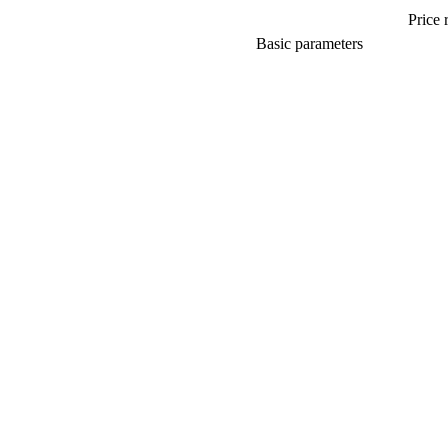
Price 
Basic parameters