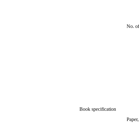
No. o
Book specification
Paper