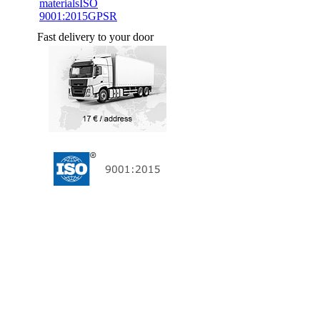
materials
ISO
9001:2015
GPSR
Fast delivery to your door