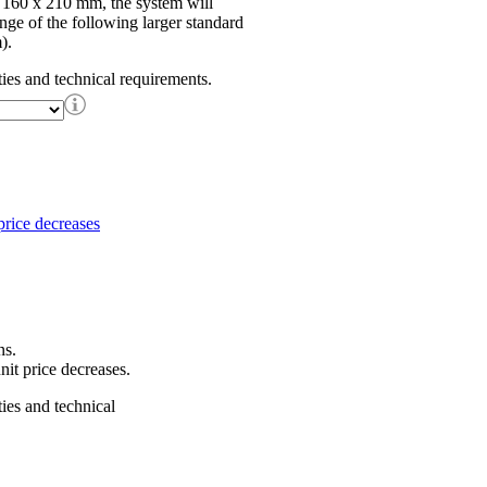
f 160 x 210 mm, the system will
ange of the following larger standard
).
ties and technical requirements.
ns.
nit price decreases.
ties and technical