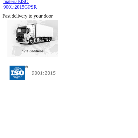
materials
ISO
9001:2015
GPSR
Fast delivery to your door