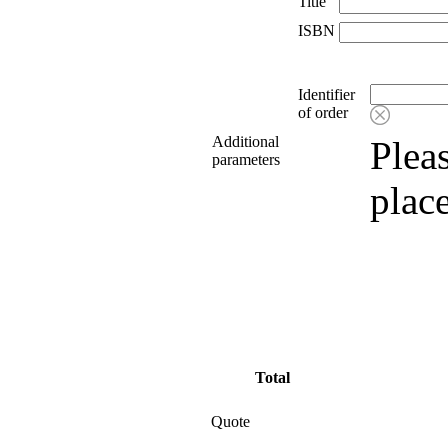
Title
ISBN
Identifier
of order
Additional
Pleas
parameters
plac
Total
Quote