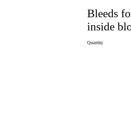
Bleeds fo
inside bl
Quantity