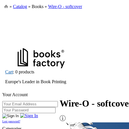
»
Catalog
» Books »
Wire-O - softcover
Cart
: 0 products
Europe's Leader in Book Printing
Your Account
Wire-O - softcove
Lost password?
Categories