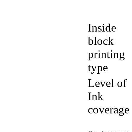
Inside
block
printing
type
Level of
Ink
coverage