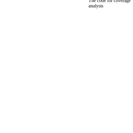
The code for coverage
analysis