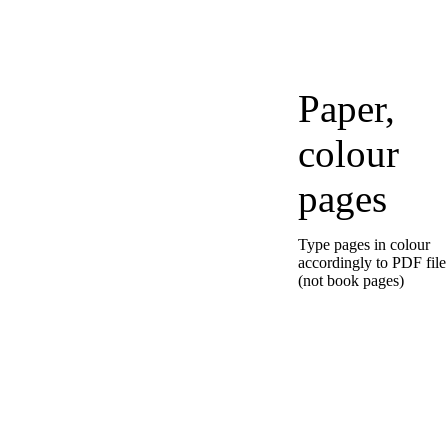
Paper,
colour
pages
Type pages in colour
accordingly to PDF file
(not book pages)