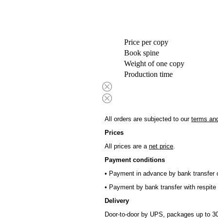
Price per copy
Book spine
Weight of one copy
Production time
All orders are subjected to our
terms and
Prices
All prices are a
net price
.
Payment conditions
• Payment in advance by bank transfer o
• Payment by bank transfer with respite 
Delivery
Door-to-door by UPS, packages up to 30