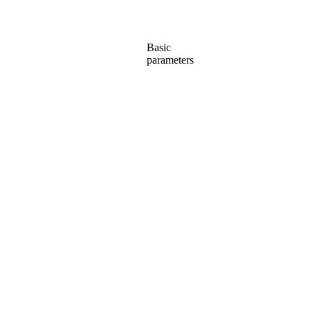
Basic
parameters