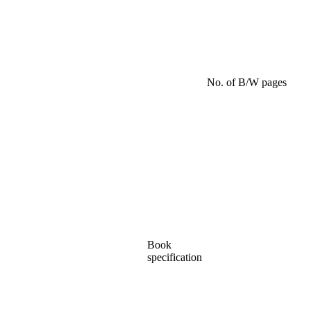
No. of B/W pages
Book
specification