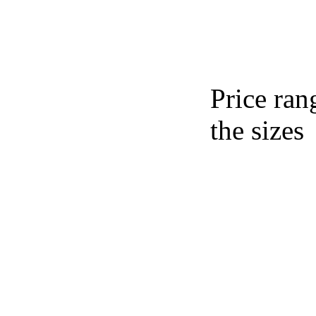
Price ran
the sizes