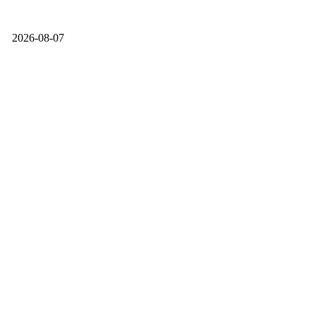
2026-08-07