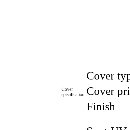
Cover ty
Cover pri
Cover
specification
Finish