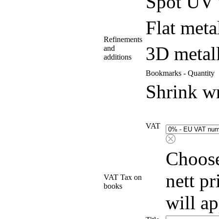
Spot UV 
Flat meta
Refinements
3D metall
and
additions
Bookmarks - Quantity
Shrink w
VAT
Choose
nett p
VAT Tax on
books
will a