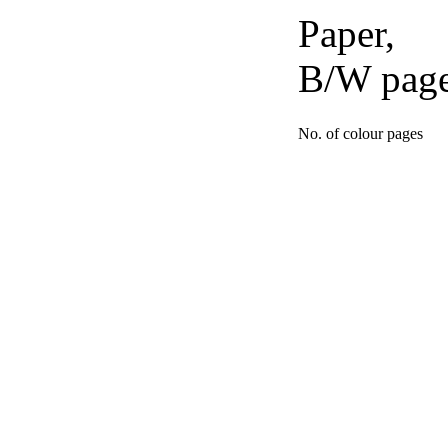
Paper,
B/W pag
No. of colour pages