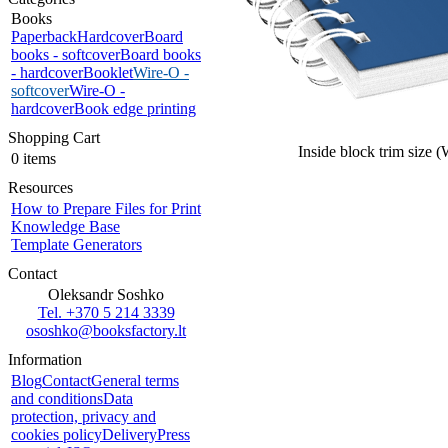
Books
Paperback
Hardcover
Board
books - softcover
Board books
- hardcover
Booklet
Wire-O -
softcover
Wire-O -
hardcover
Book edge printing
Shopping Cart
Inside block trim size 
0 items
Resources
How to Prepare Files for Print
Knowledge Base
Template Generators
Contact
Oleksandr Soshko
Tel. +370 5 214 3339
ososhko@booksfactory.lt
Information
Blog
Contact
General terms
and conditions
Data
protection, privacy and
cookies policy
Delivery
Press