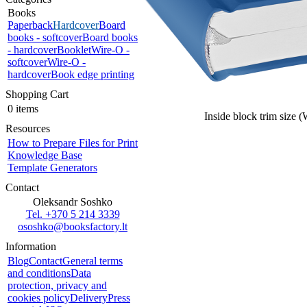
Books
Paperback
Hardcover
Board
books - softcover
Board books
- hardcover
Booklet
Wire-O -
softcover
Wire-O -
hardcover
Book edge printing
Shopping Cart
0 items
Inside block trim size 
Resources
How to Prepare Files for Print
Knowledge Base
Template Generators
Contact
Oleksandr Soshko
Tel. +370 5 214 3339
ososhko@booksfactory.lt
Information
Blog
Contact
General terms
and conditions
Data
protection, privacy and
cookies policy
Delivery
Press