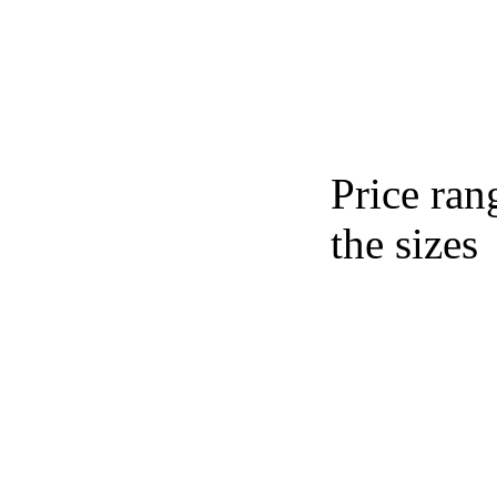
Price ran
the sizes