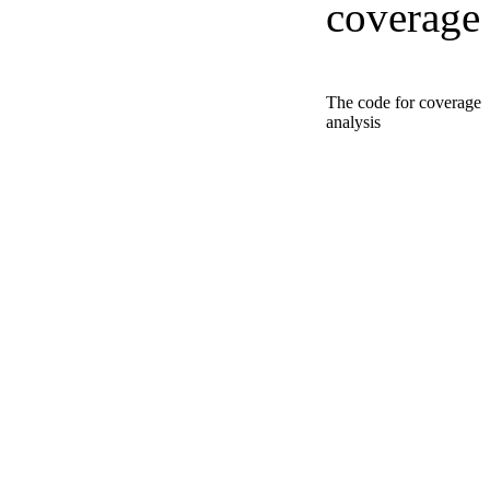
coverage
The code for coverage
analysis