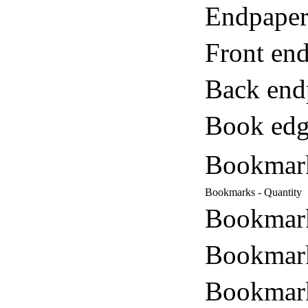
Endpaper
Front end
Back end
Book edg
Bookmar
Bookmarks - Quantity
Bookmark
Bookmark
Bookmark