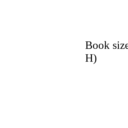
Book siz
H)