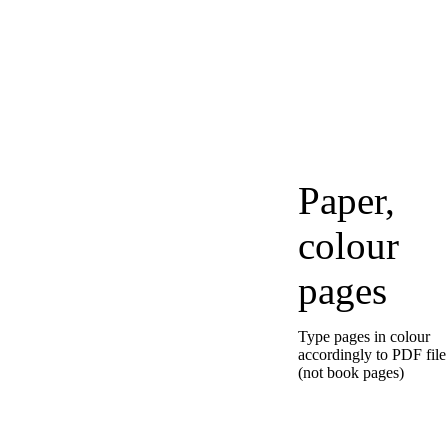
Paper,
colour
pages
Type pages in colour
accordingly to PDF file
(not book pages)