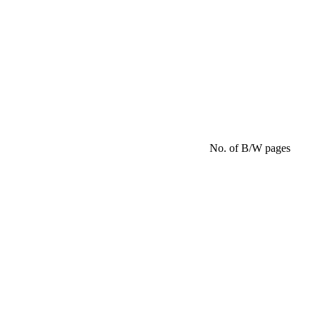
No. of B/W pages