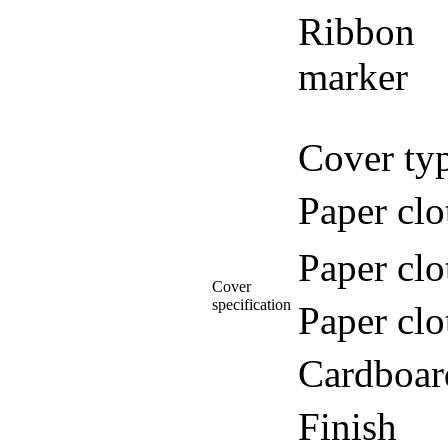
Ribbon
marker
Cover ty
Paper clo
Paper clo
Cover
specification
Paper clo
Cardboar
Finish