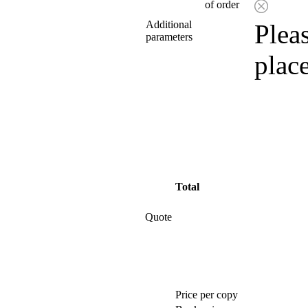
of order
Additional
Pleas
parameters
plac
Total
Quote
Price per copy