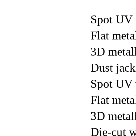
Spot UV 
Flat meta
3D metall
Dust jack
Spot UV v
Flat metal
3D metall
Die-cut w