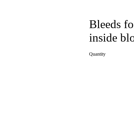
Bleeds fo
inside bl
Quantity