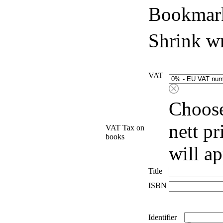
Bookmark
Shrink w
VAT
Choose
nett p
VAT Tax on
books
will a
Title
ISBN
Identifier