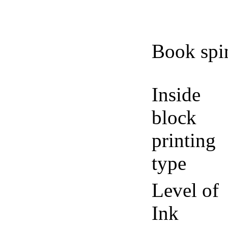
Book spi
Inside
block
printing
type
Level of
Ink