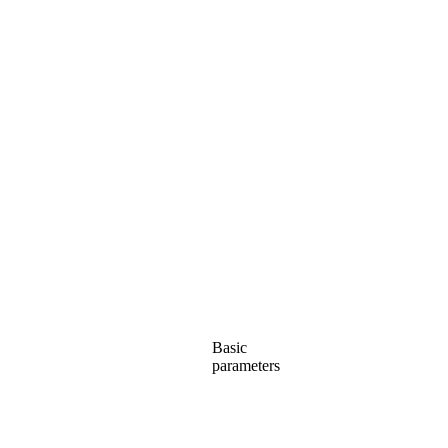
Basic
parameters