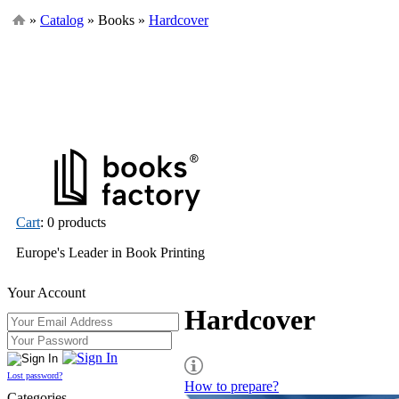
»
Catalog
» Books »
Hardcover
Cart
: 0 products
Europe's Leader in Book Printing
Your Account
Hardcover
Lost password?
How to prepare?
Categories