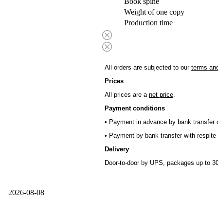
Book spine
Weight of one copy
Production time
All orders are subjected to our
terms and
Prices
All prices are a
net price
.
Payment conditions
• Payment in advance by bank transfer o
• Payment by bank transfer with respite 
Delivery
Door-to-door by UPS, packages up to 30
2026-08-08