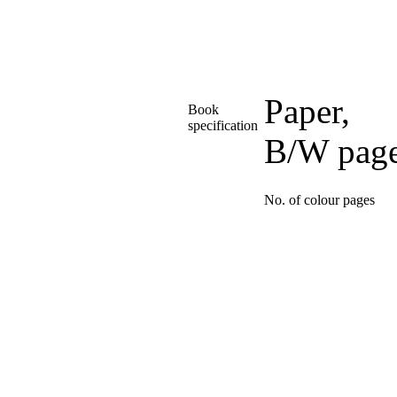
Paper,
Book
specification
B/W pag
No. of colour pages