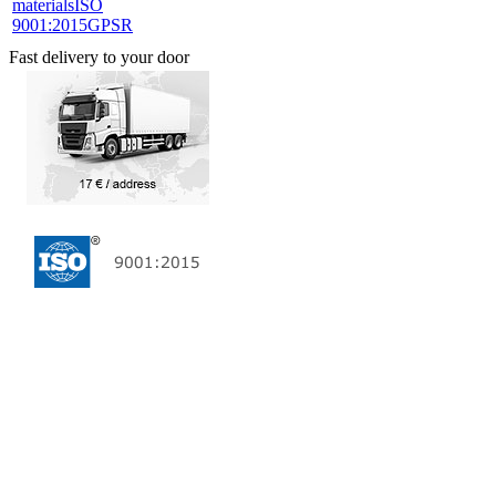
materials
ISO
9001:2015
GPSR
Fast delivery to your door