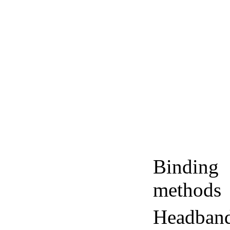
Binding
methods
Headban