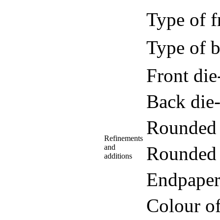
Type of f
Type of b
Front di
Back die
Rounded 
Refinements
and
Rounded 
additions
Endpaper
Colour o